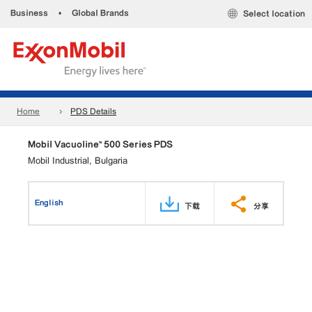
Business
•
Global Brands
Select location
Home
PDS Details
Mobil Vacuoline™ 500 Series PDS
Mobil Industrial, Bulgaria
English
下载
分享