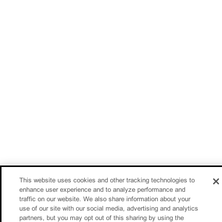
This website uses cookies and other tracking technologies to
enhance user experience and to analyze performance and
traffic on our website. We also share information about your
use of our site with our social media, advertising and analytics
partners, but you may opt out of this sharing by using the