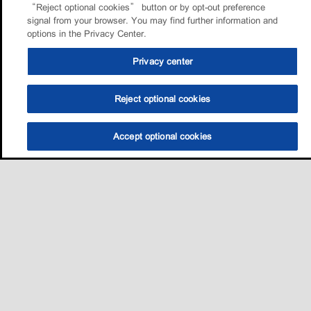
“Reject optional cookies” button or by opt-out preference
signal from your browser. You may find further information and
options in the Privacy Center.
Privacy center
Reject optional cookies
Accept optional cookies