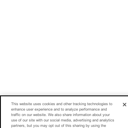
This website uses cookies and other tracking technologies to
enhance user experience and to analyze performance and
traffic on our website. We also share information about your
use of our site with our social media, advertising and analytics
partners, but you may opt out of this sharing by using the