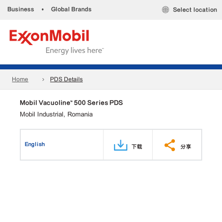
Business
•
Global Brands
Select location
Home
PDS Details
Mobil Vacuoline™ 500 Series PDS
Mobil Industrial, Romania
English
下载
分享