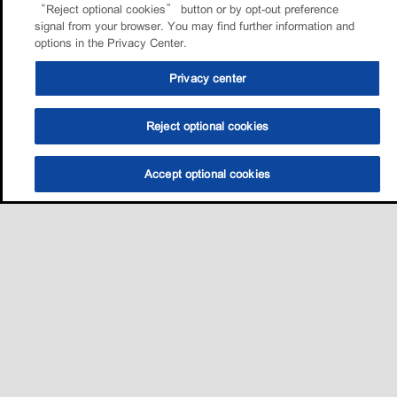
“Reject optional cookies” button or by opt-out preference
signal from your browser. You may find further information and
options in the Privacy Center.
Privacy center
Reject optional cookies
Accept optional cookies