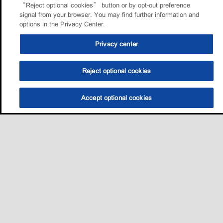
“Reject optional cookies” button or by opt-out preference
signal from your browser. You may find further information and
options in the Privacy Center.
Privacy center
Reject optional cookies
Accept optional cookies