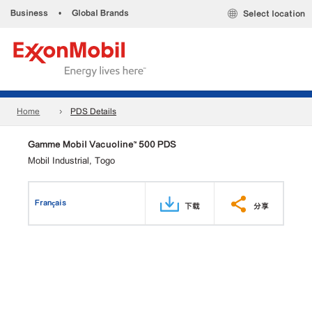
Business
•
Global Brands
Select location
Home
PDS Details
Gamme Mobil Vacuoline™ 500 PDS
Mobil Industrial, Togo
Français
下载
分享