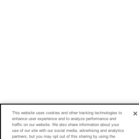
This website uses cookies and other tracking technologies to
enhance user experience and to analyze performance and
traffic on our website. We also share information about your
use of our site with our social media, advertising and analytics
partners, but you may opt out of this sharing by using the