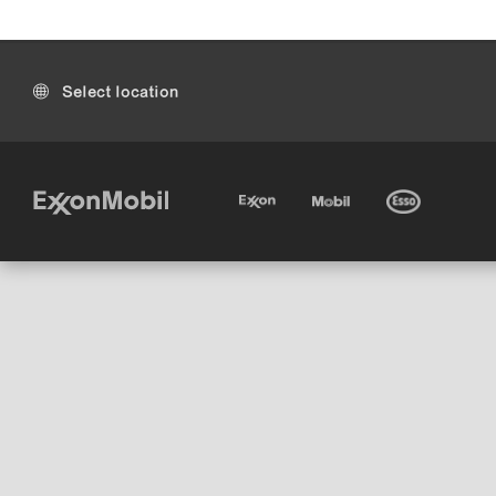
Select location