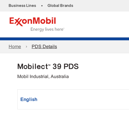
•
Business Lines
Global Brands
Home
PDS Details
Mobilect™ 39 PDS
Mobil Industrial, Australia
English