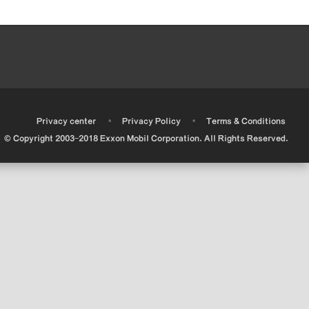
•
•
•
Privacy center
Privacy Policy
Terms & Conditions
© Copyright 2003-2018 Exxon Mobil Corporation. All Rights Reserved.