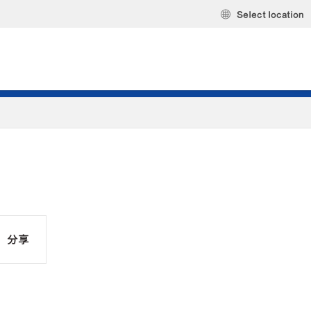
Select location
分享