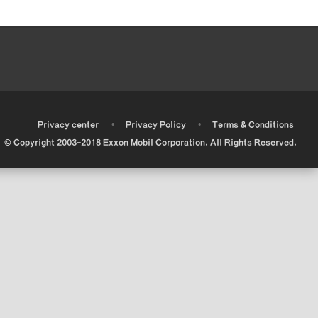
•
•
•
Privacy center
Privacy Policy
Terms & Conditions
© Copyright 2003-2018 Exxon Mobil Corporation. All Rights Reserved.