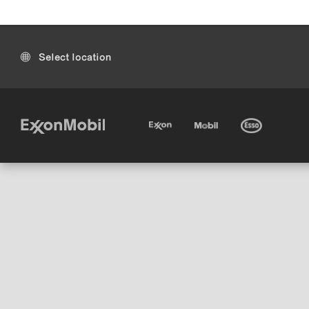
Select location