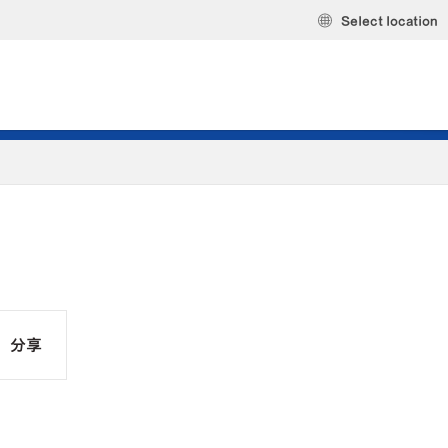
Select location
分享