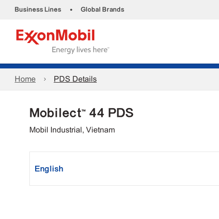
•
Business Lines
Global Brands
Home
PDS Details
Mobilect™ 44 PDS
Mobil Industrial, Vietnam
English