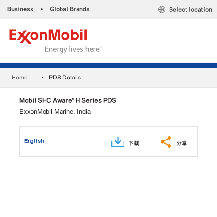
Business
•
Global Brands
Select location
Home
PDS Details
Mobil SHC Aware™ H Series PDS
ExxonMobil Marine, India
English
下载
分享