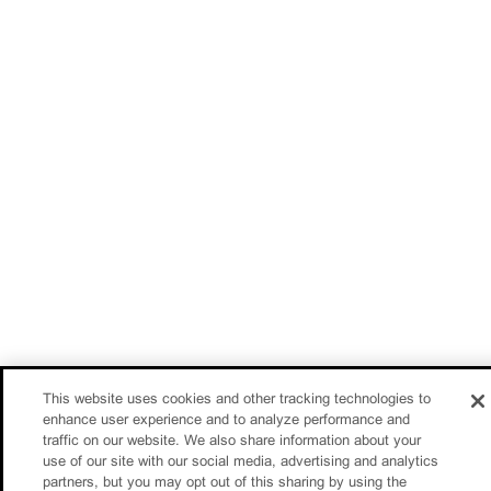
This website uses cookies and other tracking technologies to
enhance user experience and to analyze performance and
traffic on our website. We also share information about your
use of our site with our social media, advertising and analytics
partners, but you may opt out of this sharing by using the