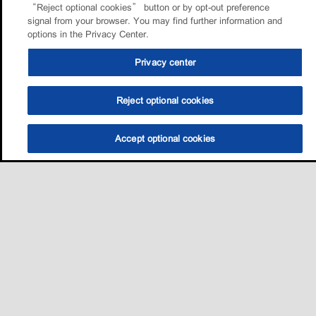
“Reject optional cookies” button or by opt-out preference
signal from your browser. You may find further information and
options in the Privacy Center.
Privacy center
Reject optional cookies
Accept optional cookies