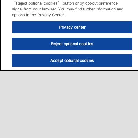
“Reject optional cookies” button or by opt-out preference
signal from your browser. You may find further information and
options in the Privacy Center.
Privacy center
Reject optional cookies
Accept optional cookies