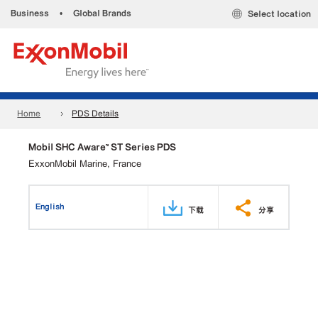
Business
•
Global Brands
Select location
Home
PDS Details
Mobil SHC Aware™ ST Series PDS
ExxonMobil Marine, France
English
下载
分享