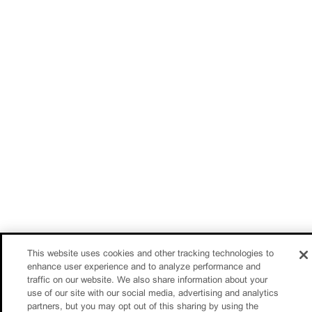
This website uses cookies and other tracking technologies to
enhance user experience and to analyze performance and
traffic on our website. We also share information about your
use of our site with our social media, advertising and analytics
partners, but you may opt out of this sharing by using the