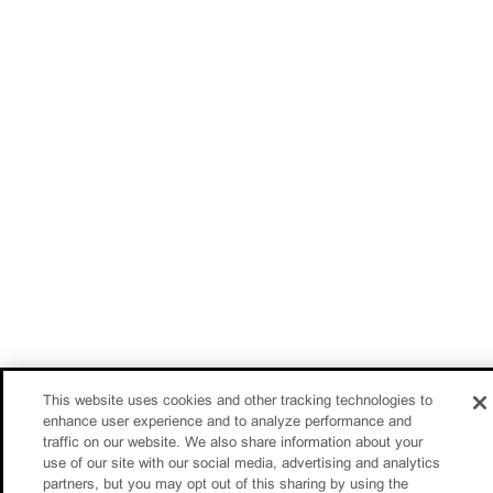
This website uses cookies and other tracking technologies to
enhance user experience and to analyze performance and
traffic on our website. We also share information about your
use of our site with our social media, advertising and analytics
partners, but you may opt out of this sharing by using the