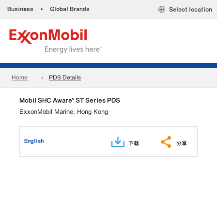
Business
•
Global Brands
Select location
Home
PDS Details
Mobil SHC Aware™ ST Series PDS
ExxonMobil Marine, Hong Kong
English
下载
分享