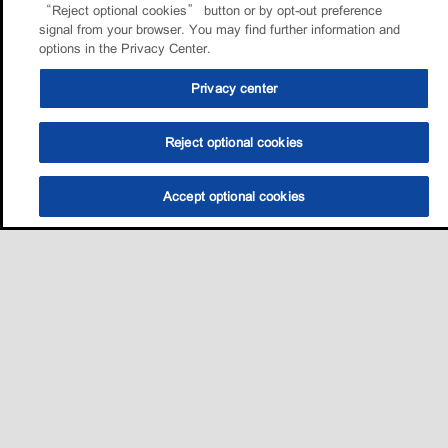
“Reject optional cookies” button or by opt-out preference
signal from your browser. You may find further information and
options in the Privacy Center.
Privacy center
Reject optional cookies
Accept optional cookies