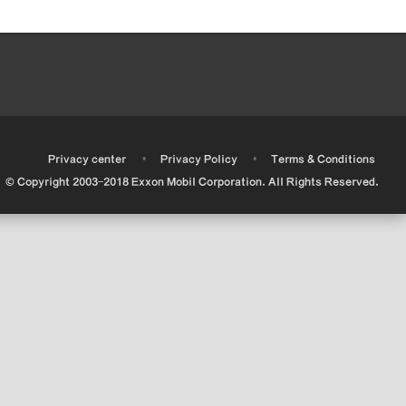
•
•
•
Privacy center
Privacy Policy
Terms & Conditions
© Copyright 2003-2018 Exxon Mobil Corporation. All Rights Reserved.