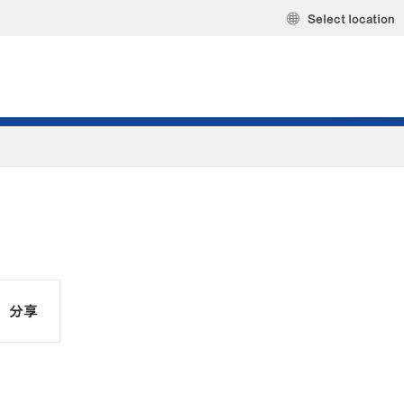
Select location
分享