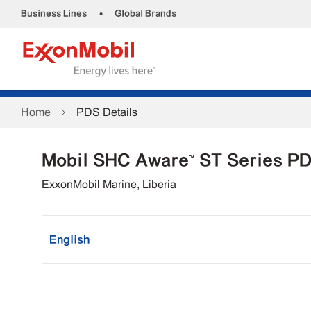
•
Business Lines
Global Brands
Home
PDS Details
Mobil SHC Aware™ ST Series P
ExxonMobil Marine, Liberia
English