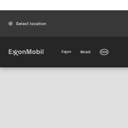
Select location