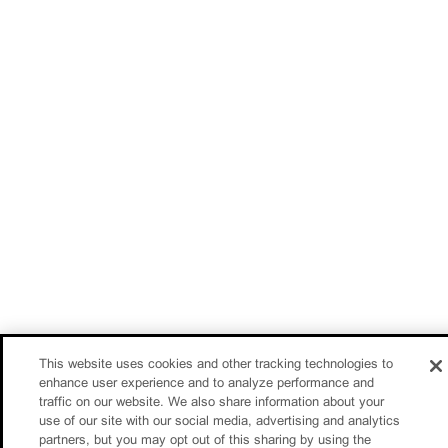
This website uses cookies and other tracking technologies to
enhance user experience and to analyze performance and
traffic on our website. We also share information about your
use of our site with our social media, advertising and analytics
partners, but you may opt out of this sharing by using the