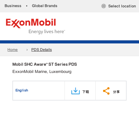
Business
•
Global Brands
Select location
Home
PDS Details
Mobil SHC Aware™ ST Series PDS
ExxonMobil Marine, Luxembourg
English
下载
分享