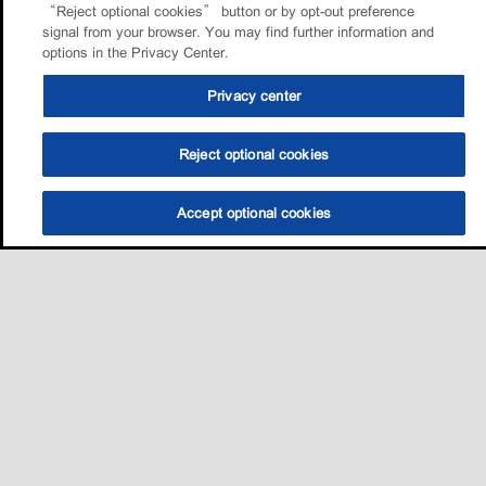
“Reject optional cookies” button or by opt-out preference
signal from your browser. You may find further information and
options in the Privacy Center.
Privacy center
Reject optional cookies
Accept optional cookies