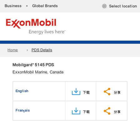
Business
•
Global Brands
Select location
Home
PDS Details
Mobilgard™ 5145 PDS
ExxonMobil Marine, Canada
English
下载
分享
Français
下载
分享