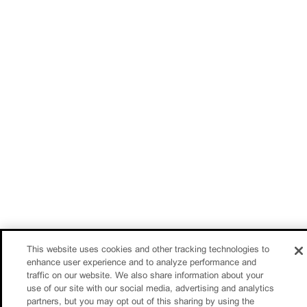
This website uses cookies and other tracking technologies to
enhance user experience and to analyze performance and
traffic on our website. We also share information about your
use of our site with our social media, advertising and analytics
partners, but you may opt out of this sharing by using the