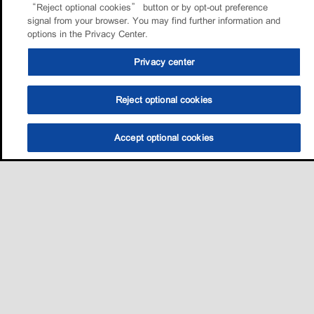
“Reject optional cookies” button or by opt-out preference
signal from your browser. You may find further information and
options in the Privacy Center.
Privacy center
Reject optional cookies
Accept optional cookies