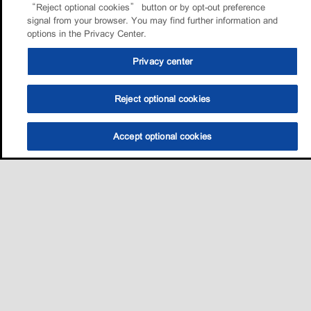
“Reject optional cookies” button or by opt-out preference
signal from your browser. You may find further information and
options in the Privacy Center.
Privacy center
Reject optional cookies
Accept optional cookies