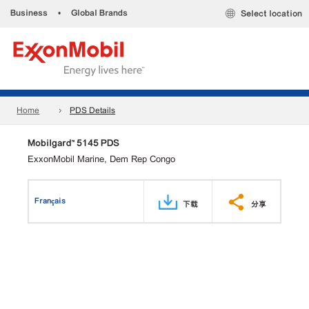
Business
•
Global Brands
Select location
Home
PDS Details
Mobilgard™ 5145 PDS
ExxonMobil Marine, Dem Rep Congo
Français
下载
分享