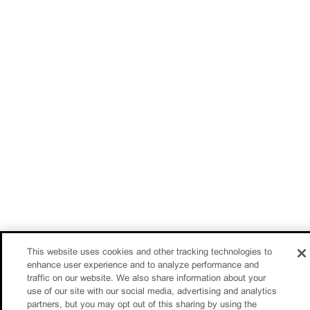
This website uses cookies and other tracking technologies to
enhance user experience and to analyze performance and
traffic on our website. We also share information about your
use of our site with our social media, advertising and analytics
partners, but you may opt out of this sharing by using the