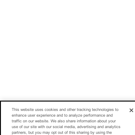
This website uses cookies and other tracking technologies to
enhance user experience and to analyze performance and
traffic on our website. We also share information about your
use of our site with our social media, advertising and analytics
partners, but you may opt out of this sharing by using the