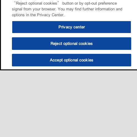
“Reject optional cookies” button or by opt-out preference
signal from your browser. You may find further information and
options in the Privacy Center.
Privacy center
Reject optional cookies
Accept optional cookies