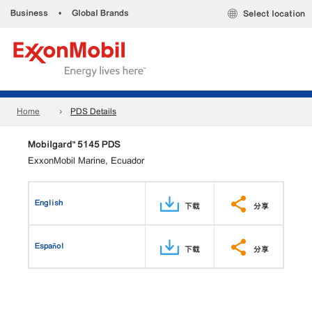
Business
•
Global Brands
Select location
Home
PDS Details
Mobilgard™ 5145 PDS
ExxonMobil Marine, Ecuador
English
下载
分享
Español
下载
分享