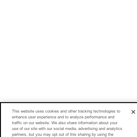
This website uses cookies and other tracking technologies to
enhance user experience and to analyze performance and
traffic on our website. We also share information about your
use of our site with our social media, advertising and analytics
partners, but you may opt out of this sharing by using the