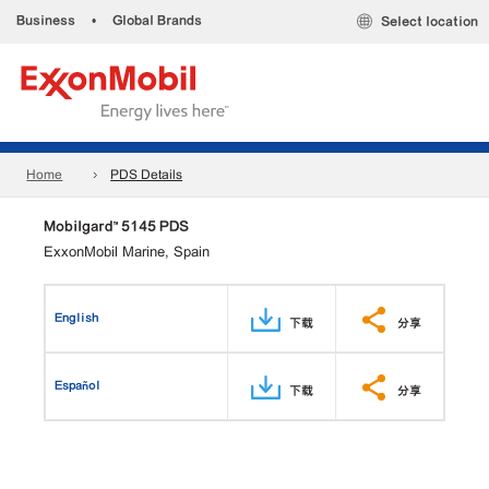
Business
•
Global Brands
Select location
Home
PDS Details
Mobilgard™ 5145 PDS
ExxonMobil Marine, Spain
English
下载
分享
Español
下载
分享