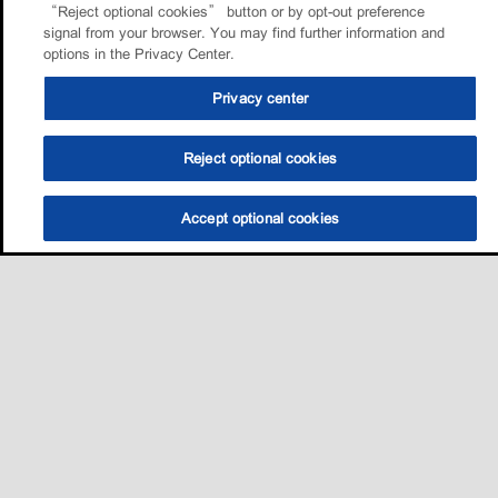
“Reject optional cookies” button or by opt-out preference
signal from your browser. You may find further information and
options in the Privacy Center.
Privacy center
Reject optional cookies
Accept optional cookies