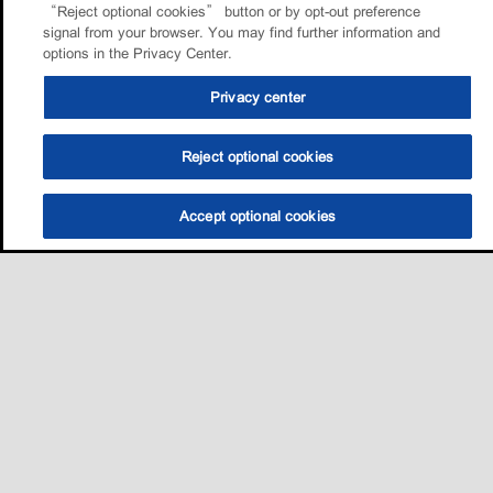
“Reject optional cookies” button or by opt-out preference
signal from your browser. You may find further information and
options in the Privacy Center.
Privacy center
Reject optional cookies
Accept optional cookies