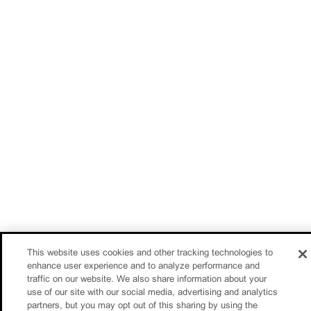
This website uses cookies and other tracking technologies to
enhance user experience and to analyze performance and
traffic on our website. We also share information about your
use of our site with our social media, advertising and analytics
partners, but you may opt out of this sharing by using the