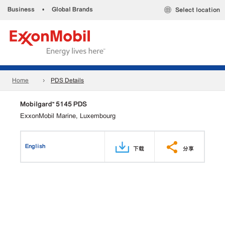
Business
•
Global Brands
Select location
Home
PDS Details
Mobilgard™ 5145 PDS
ExxonMobil Marine, Luxembourg
English
下载
分享