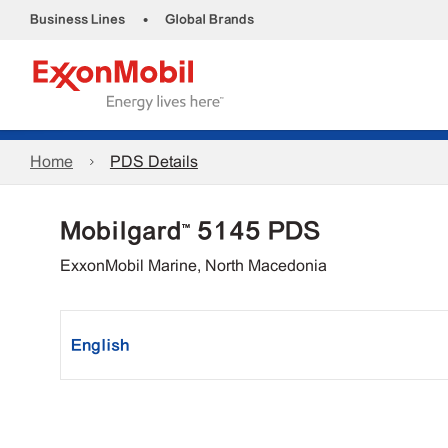
•
Business Lines
Global Brands
Home
PDS Details
Mobilgard™ 5145 PDS
ExxonMobil Marine, North Macedonia
English