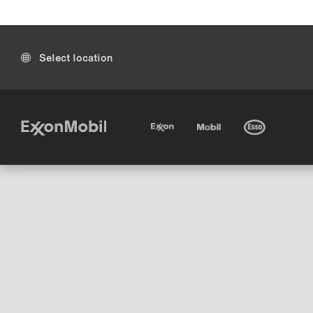
Select location