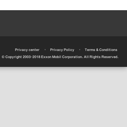
•
•
•
Privacy center
Privacy Policy
Terms & Conditions
© Copyright 2003-2018 Exxon Mobil Corporation. All Rights Reserved.