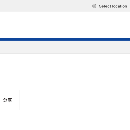
Select location
分享