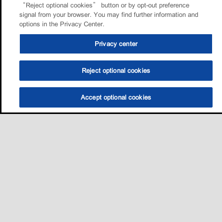
“Reject optional cookies” button or by opt-out preference
signal from your browser. You may find further information and
options in the Privacy Center.
Privacy center
Reject optional cookies
Accept optional cookies