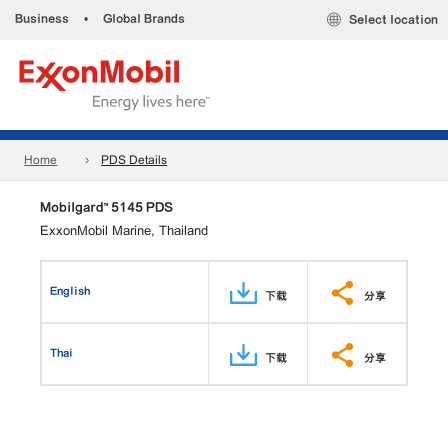
Business
•
Global Brands
Select location
Home
PDS Details
Mobilgard™ 5145 PDS
ExxonMobil Marine, Thailand
English
下载
分享
Thai
下载
分享