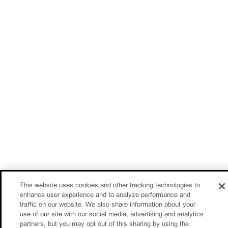
This website uses cookies and other tracking technologies to
enhance user experience and to analyze performance and
traffic on our website. We also share information about your
use of our site with our social media, advertising and analytics
partners, but you may opt out of this sharing by using the