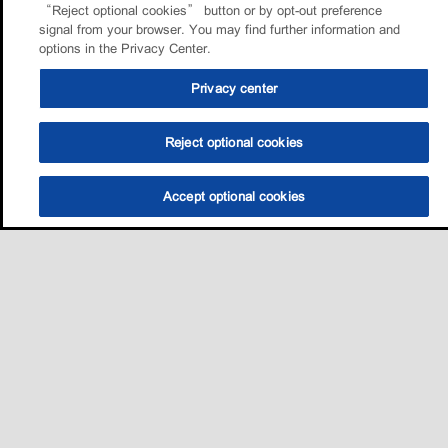
“Reject optional cookies” button or by opt-out preference
signal from your browser. You may find further information and
options in the Privacy Center.
Privacy center
Reject optional cookies
Accept optional cookies