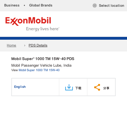
Business
•
Global Brands
Select location
Home
PDS Details
Mobil Super™ 1000 TM 15W-40 PDS
Mobil Passenger Vehicle Lube, India
View
Mobil Super 1000 TM 15W-40
English
下载
分享