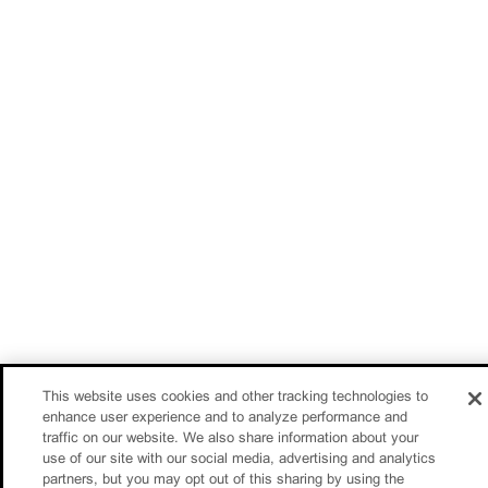
This website uses cookies and other tracking technologies to
enhance user experience and to analyze performance and
traffic on our website. We also share information about your
use of our site with our social media, advertising and analytics
partners, but you may opt out of this sharing by using the