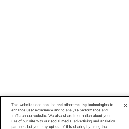
This website uses cookies and other tracking technologies to
enhance user experience and to analyze performance and
traffic on our website. We also share information about your
use of our site with our social media, advertising and analytics
partners, but you may opt out of this sharing by using the