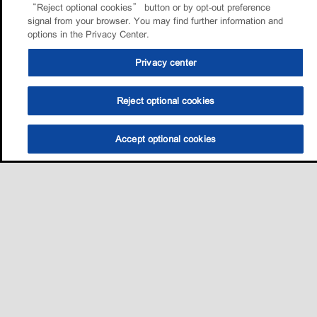
“Reject optional cookies” button or by opt-out preference
signal from your browser. You may find further information and
options in the Privacy Center.
Privacy center
Reject optional cookies
Accept optional cookies