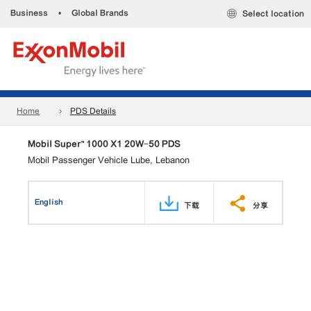
Business
•
Global Brands
Select location
Home
PDS Details
Mobil Super™ 1000 X1 20W-50 PDS
Mobil Passenger Vehicle Lube, Lebanon
English
下载
分享