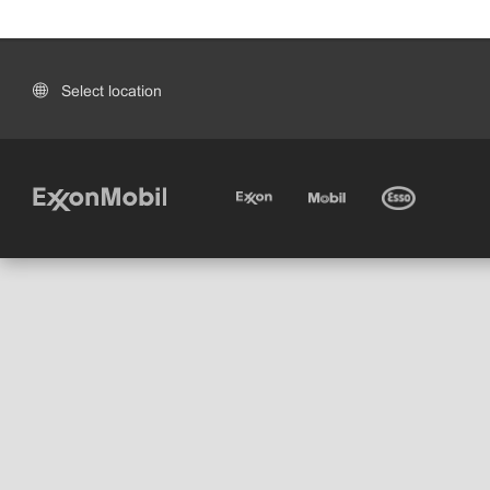
Select location