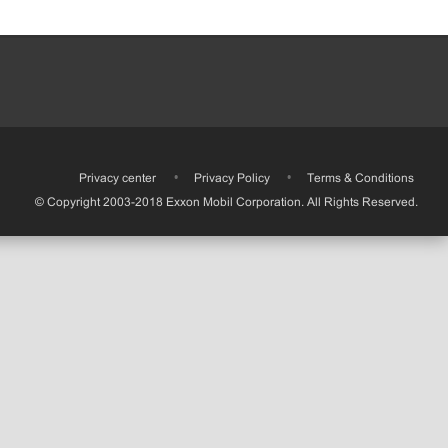
•
Privacy center
•
Privacy Policy
•
Terms & Conditions
© Copyright 2003-2018 Exxon Mobil Corporation. All Rights Reserved.