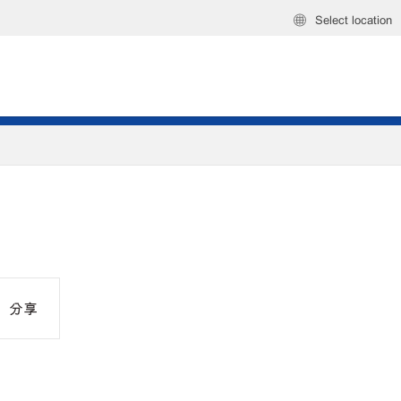
Select location
分享