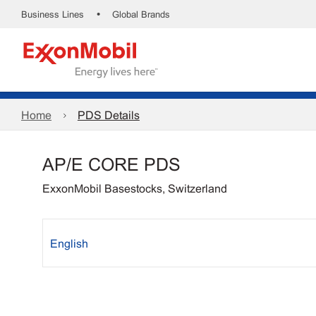
•
Business Lines
Global Brands
Home
PDS Details
AP/E CORE PDS
ExxonMobil Basestocks, Switzerland
English