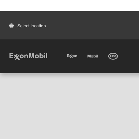
Select location