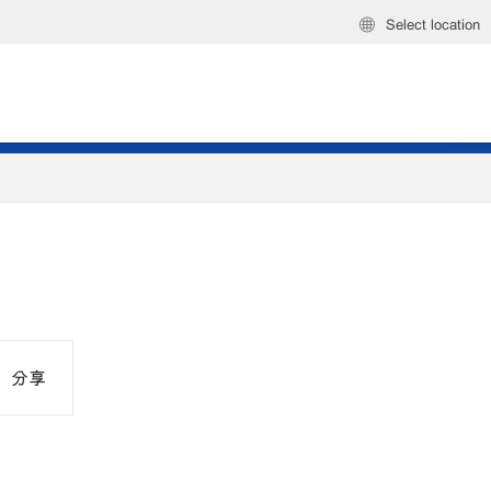
Select location
分享