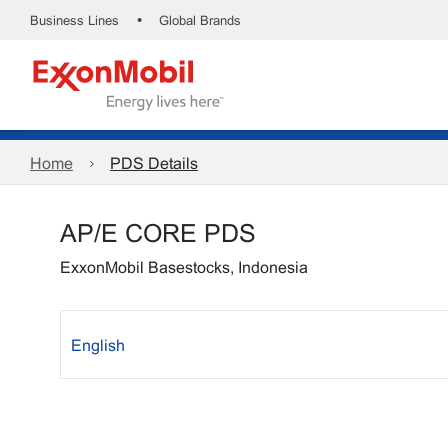
•
Business Lines
Global Brands
Home
PDS Details
AP/E CORE PDS
ExxonMobil Basestocks, Indonesia
English