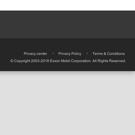
•
Privacy center
•
Privacy Policy
•
Terms & Conditions
© Copyright 2003-2018 Exxon Mobil Corporation. All Rights Reserved.