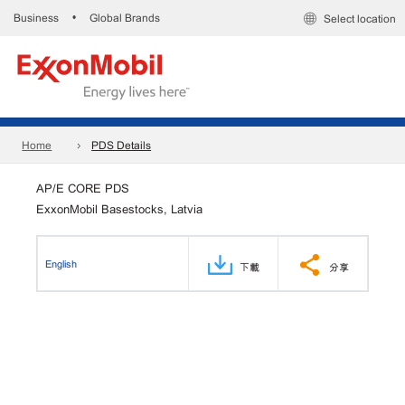
Business
Global Brands
•
Select location
Home
PDS Details
AP/E CORE PDS
ExxonMobil Basestocks, Latvia
English
下載
分享