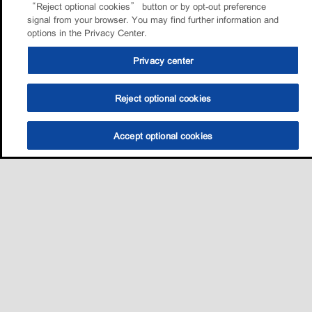
“Reject optional cookies” button or by opt-out preference
signal from your browser. You may find further information and
options in the Privacy Center.
Privacy center
Reject optional cookies
Accept optional cookies