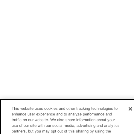
This website uses cookies and other tracking technologies to
enhance user experience and to analyze performance and
traffic on our website. We also share information about your
use of our site with our social media, advertising and analytics
partners, but you may opt out of this sharing by using the