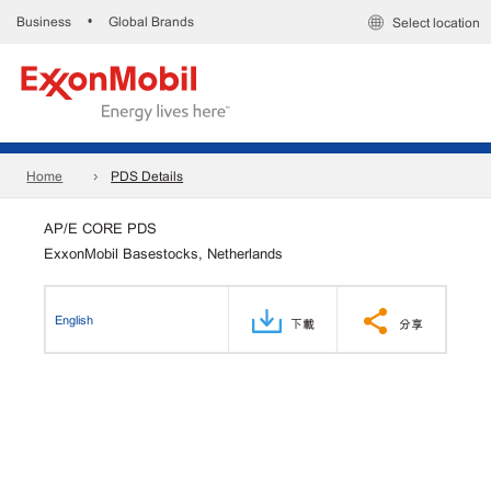
Business
Global Brands
•
Select location
Home
PDS Details
AP/E CORE PDS
ExxonMobil Basestocks, Netherlands
English
下載
分享