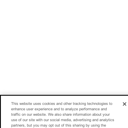
This website uses cookies and other tracking technologies to
enhance user experience and to analyze performance and
traffic on our website. We also share information about your
use of our site with our social media, advertising and analytics
partners, but you may opt out of this sharing by using the