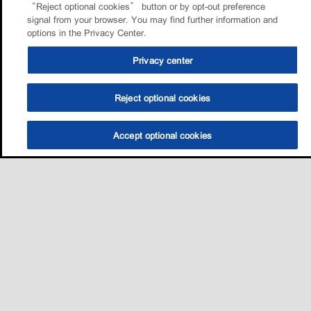
“Reject optional cookies” button or by opt-out preference
signal from your browser. You may find further information and
options in the Privacy Center.
Privacy center
Reject optional cookies
Accept optional cookies