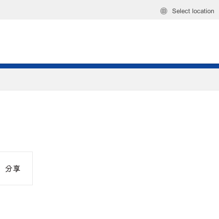
Select location
分享