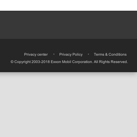
•
Privacy center
•
Privacy Policy
•
Terms & Conditions
© Copyright 2003-2018 Exxon Mobil Corporation. All Rights Reserved.