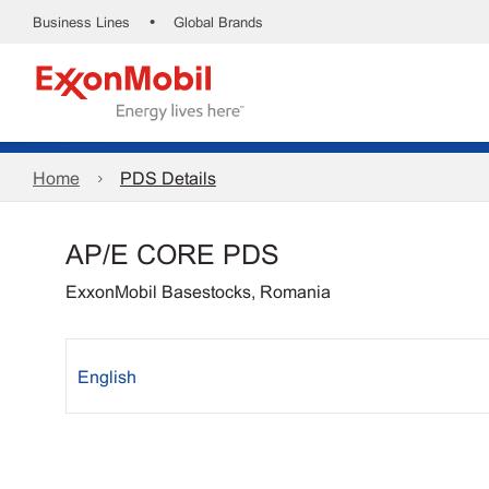
•
Business Lines
Global Brands
Home
PDS Details
AP/E CORE PDS
ExxonMobil Basestocks, Romania
English