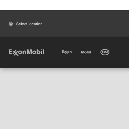
Select location