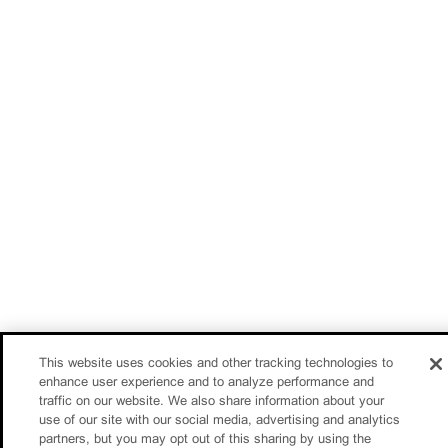
This website uses cookies and other tracking technologies to
enhance user experience and to analyze performance and
traffic on our website. We also share information about your
use of our site with our social media, advertising and analytics
partners, but you may opt out of this sharing by using the