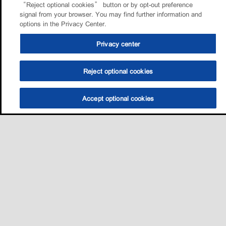
“Reject optional cookies” button or by opt-out preference
signal from your browser. You may find further information and
options in the Privacy Center.
Privacy center
Reject optional cookies
Accept optional cookies