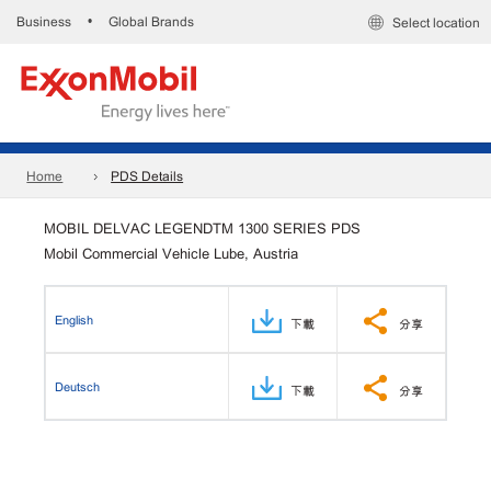
Business
Global Brands
•
Select location
Home
PDS Details
MOBIL DELVAC LEGENDTM 1300 SERIES PDS
Mobil Commercial Vehicle Lube, Austria
English
下載
分享
Deutsch
下載
分享