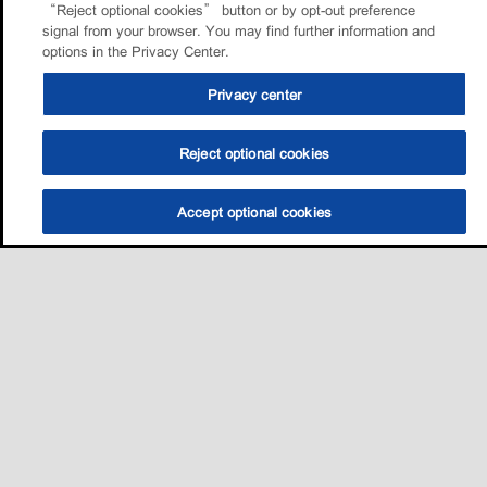
“Reject optional cookies” button or by opt-out preference
signal from your browser. You may find further information and
options in the Privacy Center.
Privacy center
Reject optional cookies
Accept optional cookies