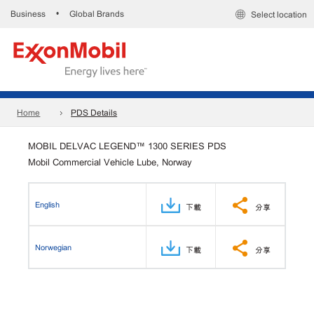
Business
Global Brands
•
Select location
Home
PDS Details
MOBIL DELVAC LEGEND™ 1300 SERIES PDS
Mobil Commercial Vehicle Lube, Norway
English
下載
分享
Norwegian
下載
分享