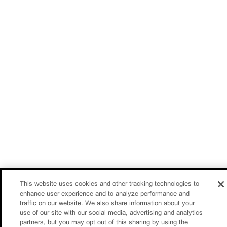
This website uses cookies and other tracking technologies to
enhance user experience and to analyze performance and
traffic on our website. We also share information about your
use of our site with our social media, advertising and analytics
partners, but you may opt out of this sharing by using the