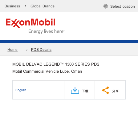
Business
Global Brands
•
Select location
Home
PDS Details
MOBIL DELVAC LEGEND™ 1300 SERIES PDS
Mobil Commercial Vehicle Lube, Oman
English
下載
分享