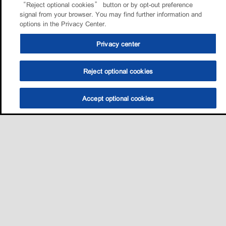
“Reject optional cookies” button or by opt-out preference
signal from your browser. You may find further information and
options in the Privacy Center.
Privacy center
Reject optional cookies
Accept optional cookies