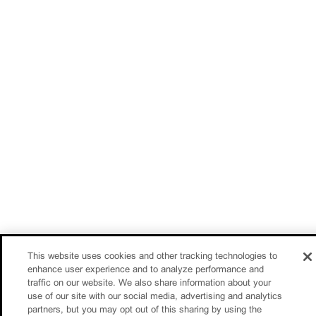
This website uses cookies and other tracking technologies to
enhance user experience and to analyze performance and
traffic on our website. We also share information about your
use of our site with our social media, advertising and analytics
partners, but you may opt out of this sharing by using the