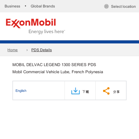
Business
Global Brands
•
Select location
Home
PDS Details
MOBIL DELVAC LEGEND 1300 SERIES PDS
Mobil Commercial Vehicle Lube, French Polynesia
English
下載
分享