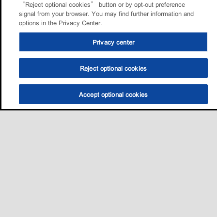
“Reject optional cookies” button or by opt-out preference
signal from your browser. You may find further information and
options in the Privacy Center.
Privacy center
Reject optional cookies
Accept optional cookies