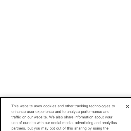
This website uses cookies and other tracking technologies to
enhance user experience and to analyze performance and
traffic on our website. We also share information about your
use of our site with our social media, advertising and analytics
partners, but you may opt out of this sharing by using the