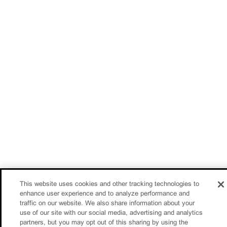
This website uses cookies and other tracking technologies to
enhance user experience and to analyze performance and
traffic on our website. We also share information about your
use of our site with our social media, advertising and analytics
partners, but you may opt out of this sharing by using the