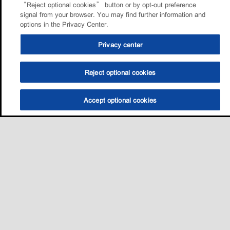
“Reject optional cookies” button or by opt-out preference
signal from your browser. You may find further information and
options in the Privacy Center.
Privacy center
Reject optional cookies
Accept optional cookies