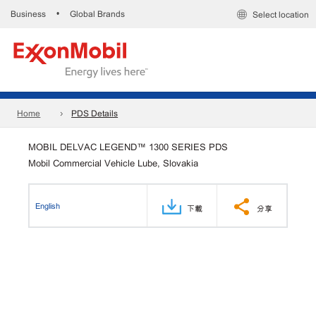
Business
Global Brands
•
Select location
Home
PDS Details
MOBIL DELVAC LEGEND™ 1300 SERIES PDS
Mobil Commercial Vehicle Lube, Slovakia
English
下載
分享