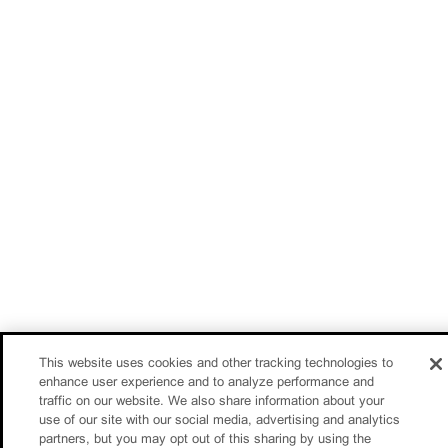
This website uses cookies and other tracking technologies to
enhance user experience and to analyze performance and
traffic on our website. We also share information about your
use of our site with our social media, advertising and analytics
partners, but you may opt out of this sharing by using the