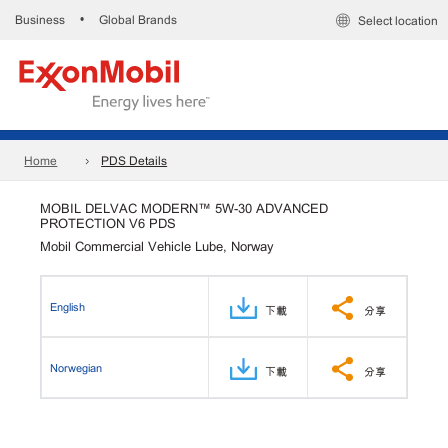
Business
Global Brands
•
Select location
Home
PDS Details
MOBIL DELVAC MODERN™ 5W-30 ADVANCED
PROTECTION V6 PDS
Mobil Commercial Vehicle Lube, Norway
English
下載
分享
Norwegian
下載
分享