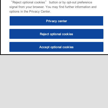
“Reject optional cookies” button or by opt-out preference
signal from your browser. You may find further information and
options in the Privacy Center.
Privacy center
Reject optional cookies
Accept optional cookies