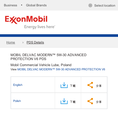
Business
Global Brands
•
Select location
Home
PDS Details
MOBIL DELVAC MODERN™ 5W-30 ADVANCED
PROTECTION V6 PDS
Mobil Commercial Vehicle Lube, Poland
View
MOBIL DELVAC MODERN™ 5W-30 ADVANCED PROTECTION V6
English
下載
分享
Polish
下載
分享