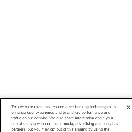
This website uses cookies and other tracking technologies to
enhance user experience and to analyze performance and
traffic on our website. We also share information about your
use of our site with our social media, advertising and analytics
partners, but you may opt out of this sharing by using the