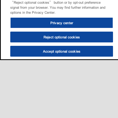
“Reject optional cookies” button or by opt-out preference
signal from your browser. You may find further information and
options in the Privacy Center.
Privacy center
Reject optional cookies
Accept optional cookies