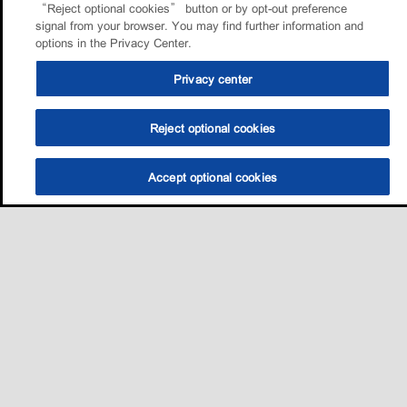
“Reject optional cookies” button or by opt-out preference
signal from your browser. You may find further information and
options in the Privacy Center.
Privacy center
Reject optional cookies
Accept optional cookies