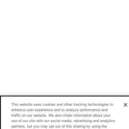
This website uses cookies and other tracking technologies to
enhance user experience and to analyze performance and
traffic on our website. We also share information about your
use of our site with our social media, advertising and analytics
partners, but you may opt out of this sharing by using the