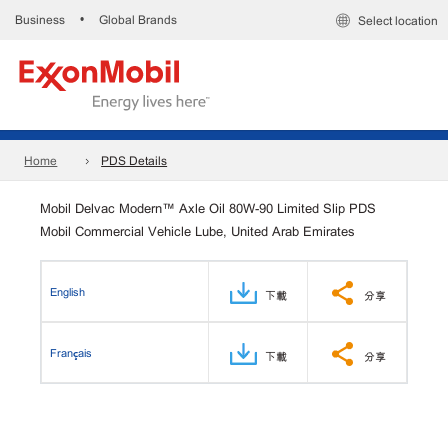
Business
Global Brands
•
Select location
Home
PDS Details
Mobil Delvac Modern™ Axle Oil 80W-90 Limited Slip PDS
Mobil Commercial Vehicle Lube, United Arab Emirates
English
下載
分享
Français
下載
分享