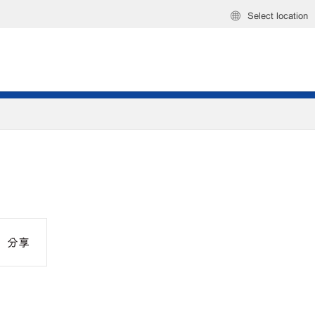
Select location
分享