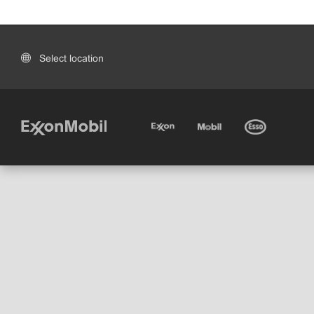
Select location