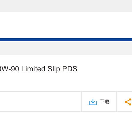
0W-90 Limited Slip PDS
下載