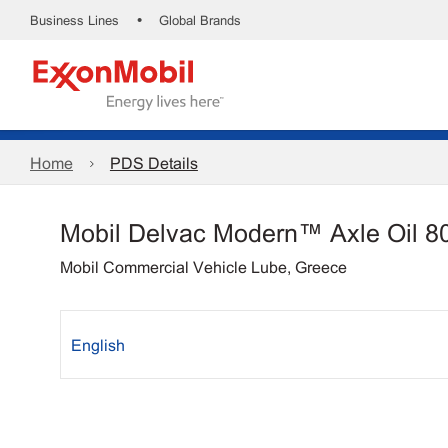
•
Business Lines
Global Brands
Home
PDS Details
Mobil Delvac Modern™ Axle Oil 8
Mobil Commercial Vehicle Lube, Greece
English