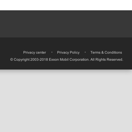
•
Privacy center
•
Privacy Policy
•
Terms & Conditions
© Copyright 2003-2018 Exxon Mobil Corporation. All Rights Reserved.