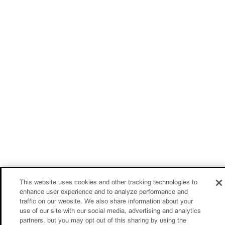
This website uses cookies and other tracking technologies to
enhance user experience and to analyze performance and
traffic on our website. We also share information about your
use of our site with our social media, advertising and analytics
partners, but you may opt out of this sharing by using the