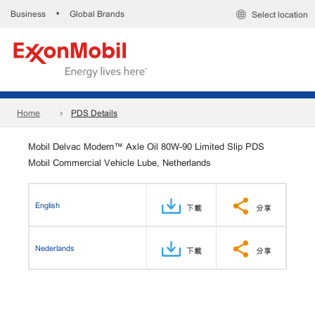
Business
Global Brands
•
Select location
Home
PDS Details
Mobil Delvac Modern™ Axle Oil 80W-90 Limited Slip PDS
Mobil Commercial Vehicle Lube, Netherlands
English
下載
分享
Nederlands
下載
分享