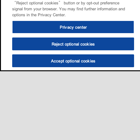
“Reject optional cookies” button or by opt-out preference
signal from your browser. You may find further information and
options in the Privacy Center.
Privacy center
Reject optional cookies
Accept optional cookies