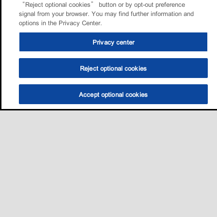
“Reject optional cookies” button or by opt-out preference
signal from your browser. You may find further information and
options in the Privacy Center.
Privacy center
Reject optional cookies
Accept optional cookies