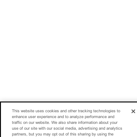
This website uses cookies and other tracking technologies to
enhance user experience and to analyze performance and
traffic on our website. We also share information about your
use of our site with our social media, advertising and analytics
partners, but you may opt out of this sharing by using the