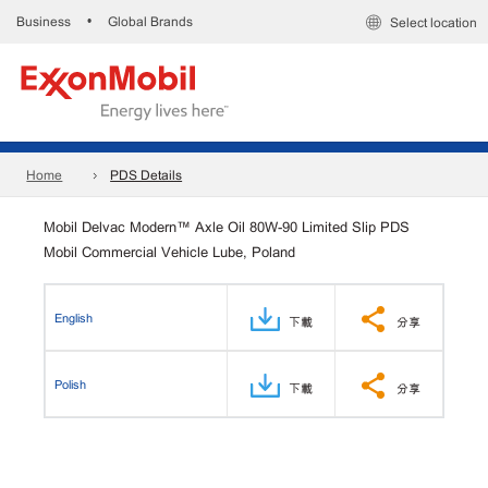
Business
Global Brands
•
Select location
Home
PDS Details
Mobil Delvac Modern™ Axle Oil 80W-90 Limited Slip PDS
Mobil Commercial Vehicle Lube, Poland
English
下載
分享
Polish
下載
分享