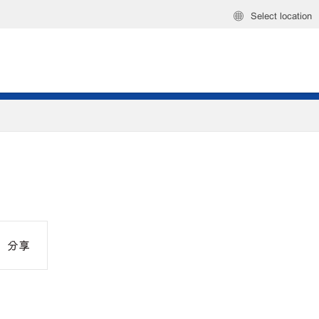
Select location
分享