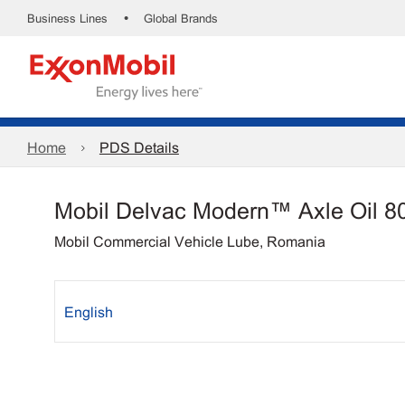
•
Business Lines
Global Brands
Home
PDS Details
Mobil Delvac Modern™ Axle Oil 8
Mobil Commercial Vehicle Lube, Romania
English