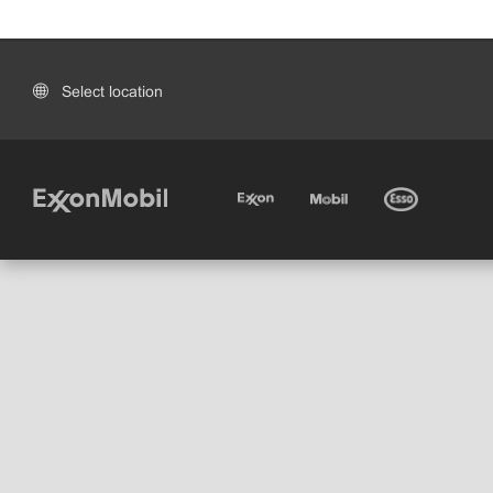
Select location