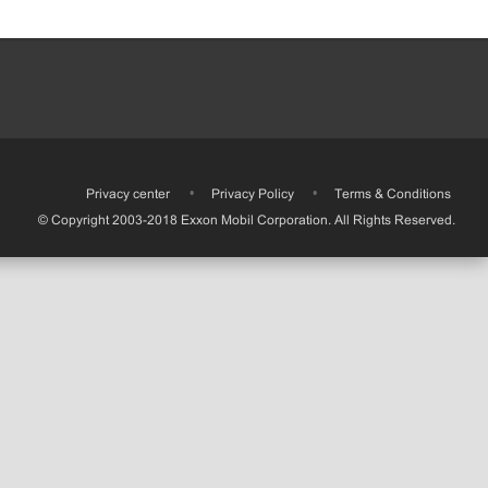
•
Privacy center
•
Privacy Policy
•
Terms & Conditions
© Copyright 2003-2018 Exxon Mobil Corporation. All Rights Reserved.