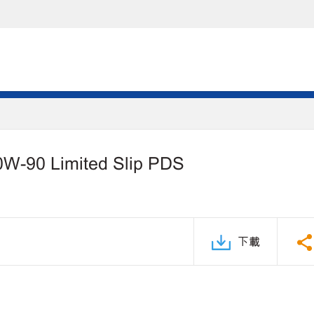
0W-90 Limited Slip PDS
下載