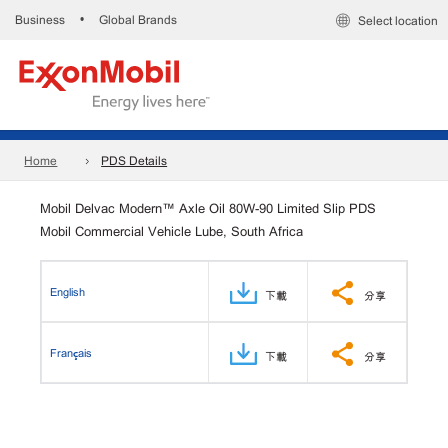
Business
Global Brands
•
Select location
Home
PDS Details
Mobil Delvac Modern™ Axle Oil 80W-90 Limited Slip PDS
Mobil Commercial Vehicle Lube, South Africa
English
下載
分享
Français
下載
分享