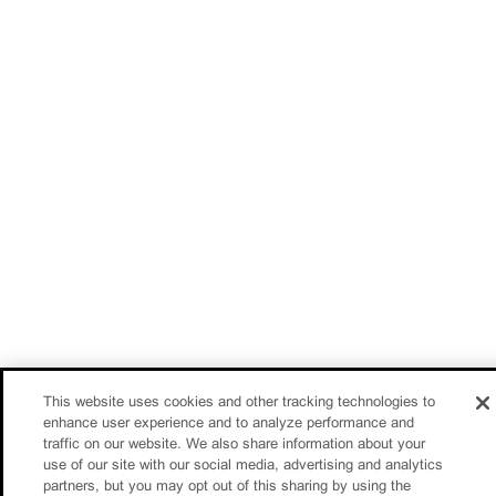
This website uses cookies and other tracking technologies to
enhance user experience and to analyze performance and
traffic on our website. We also share information about your
use of our site with our social media, advertising and analytics
partners, but you may opt out of this sharing by using the