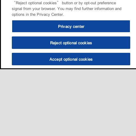
“Reject optional cookies” button or by opt-out preference
signal from your browser. You may find further information and
options in the Privacy Center.
Privacy center
Reject optional cookies
Accept optional cookies