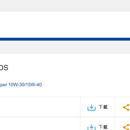
PDS
uper 10W-30/15W-40
下載
下載