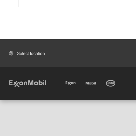
Select location