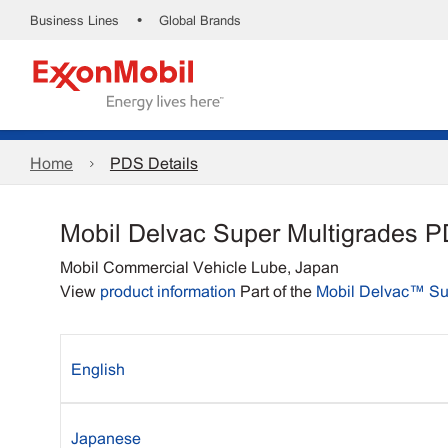
•
Business Lines
Global Brands
Home
PDS Details
Mobil Delvac Super Multigrades 
Mobil Commercial Vehicle Lube, Japan
View
product information
Part of the
Mobil Delvac™ S
English
Japanese