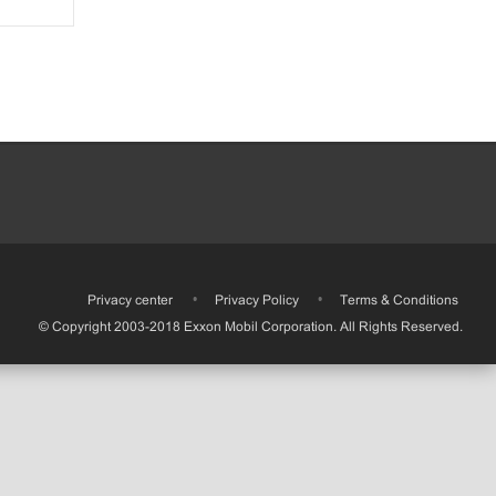
•
Privacy center
•
Privacy Policy
•
Terms & Conditions
© Copyright 2003-2018 Exxon Mobil Corporation. All Rights Reserved.