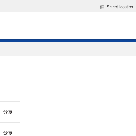
Select location
分享
分享