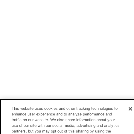
This website uses cookies and other tracking technologies to
enhance user experience and to analyze performance and
traffic on our website. We also share information about your
use of our site with our social media, advertising and analytics
partners, but you may opt out of this sharing by using the