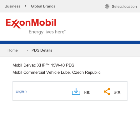
Business
Global Brands
•
Select location
Home
PDS Details
Mobil Delvac XHP™ 15W-40 PDS
Mobil Commercial Vehicle Lube, Czech Republic
English
下載
分享