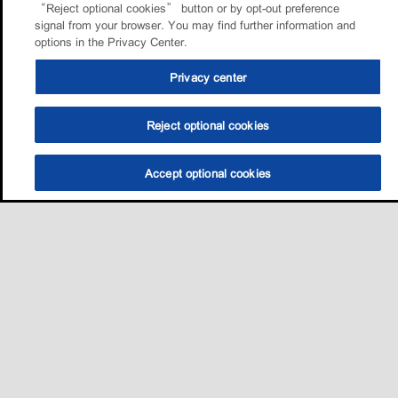
“Reject optional cookies” button or by opt-out preference
signal from your browser. You may find further information and
options in the Privacy Center.
Privacy center
Reject optional cookies
Accept optional cookies