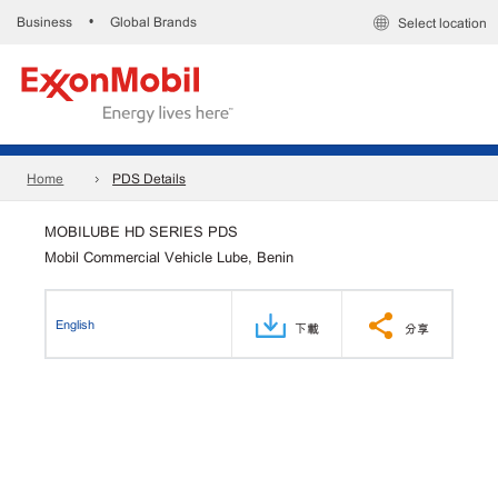
Business
Global Brands
•
Select location
Home
PDS Details
MOBILUBE HD SERIES PDS
Mobil Commercial Vehicle Lube, Benin
English
下載
分享