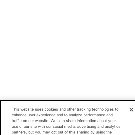
This website uses cookies and other tracking technologies to
enhance user experience and to analyze performance and
traffic on our website. We also share information about your
use of our site with our social media, advertising and analytics
partners, but you may opt out of this sharing by using the