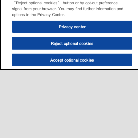
“Reject optional cookies” button or by opt-out preference
signal from your browser. You may find further information and
options in the Privacy Center.
Privacy center
Reject optional cookies
Accept optional cookies