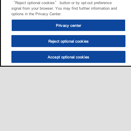
“Reject optional cookies” button or by opt-out preference
signal from your browser. You may find further information and
options in the Privacy Center.
Privacy center
Reject optional cookies
Accept optional cookies