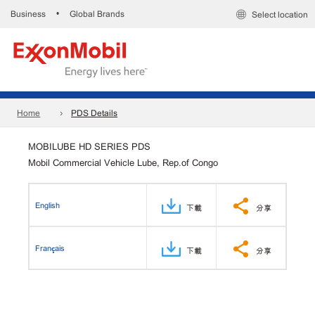
Business
Global Brands
•
Select location
Home
PDS Details
MOBILUBE HD SERIES PDS
Mobil Commercial Vehicle Lube, Rep.of Congo
English
下載
分享
Français
下載
分享