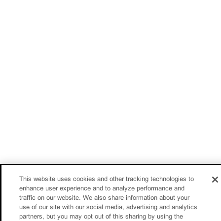
This website uses cookies and other tracking technologies to
enhance user experience and to analyze performance and
traffic on our website. We also share information about your
use of our site with our social media, advertising and analytics
partners, but you may opt out of this sharing by using the