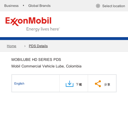
Business
Global Brands
•
Select location
Home
PDS Details
MOBILUBE HD SERIES PDS
Mobil Commercial Vehicle Lube, Colombia
English
下載
分享