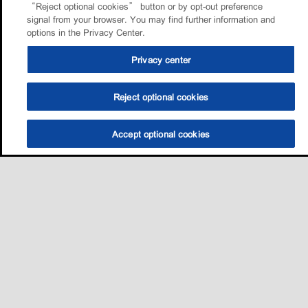
“Reject optional cookies” button or by opt-out preference
signal from your browser. You may find further information and
options in the Privacy Center.
Privacy center
Reject optional cookies
Accept optional cookies