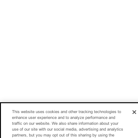
This website uses cookies and other tracking technologies to
enhance user experience and to analyze performance and
traffic on our website. We also share information about your
use of our site with our social media, advertising and analytics
partners, but you may opt out of this sharing by using the