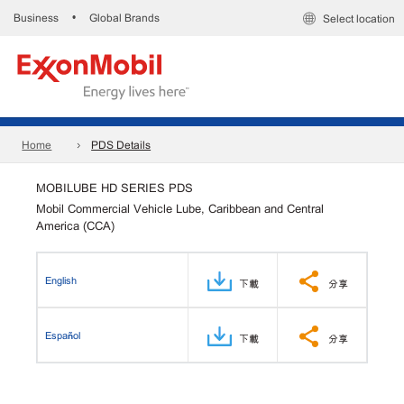
Business
Global Brands
•
Select location
Home
PDS Details
MOBILUBE HD SERIES PDS
Mobil Commercial Vehicle Lube, Caribbean and Central
America (CCA)
English
下載
分享
Español
下載
分享