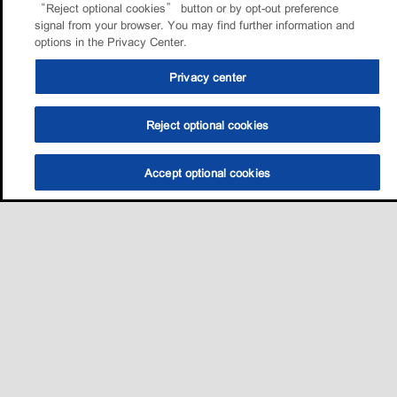
“Reject optional cookies” button or by opt-out preference
signal from your browser. You may find further information and
options in the Privacy Center.
Privacy center
Reject optional cookies
Accept optional cookies