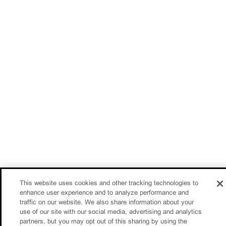
This website uses cookies and other tracking technologies to
enhance user experience and to analyze performance and
traffic on our website. We also share information about your
use of our site with our social media, advertising and analytics
partners, but you may opt out of this sharing by using the