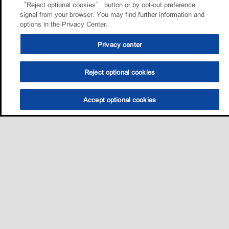
“Reject optional cookies” button or by opt-out preference
signal from your browser. You may find further information and
options in the Privacy Center.
Privacy center
Reject optional cookies
Accept optional cookies