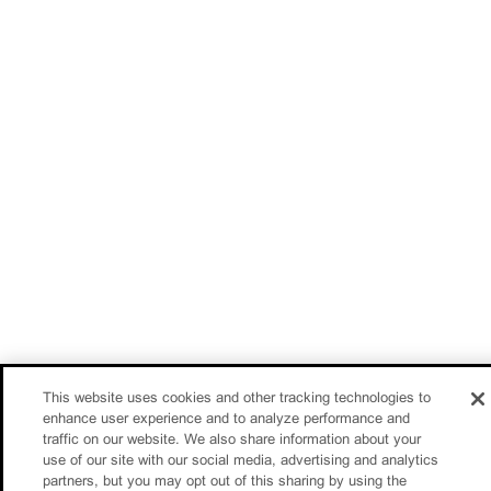
This website uses cookies and other tracking technologies to
enhance user experience and to analyze performance and
traffic on our website. We also share information about your
use of our site with our social media, advertising and analytics
partners, but you may opt out of this sharing by using the