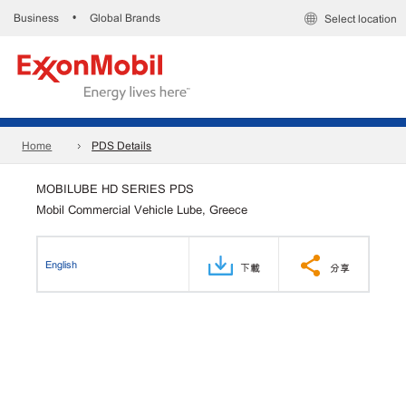
Business
Global Brands
•
Select location
Home
PDS Details
MOBILUBE HD SERIES PDS
Mobil Commercial Vehicle Lube, Greece
English
下載
分享