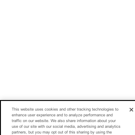
This website uses cookies and other tracking technologies to
enhance user experience and to analyze performance and
traffic on our website. We also share information about your
use of our site with our social media, advertising and analytics
partners, but you may opt out of this sharing by using the