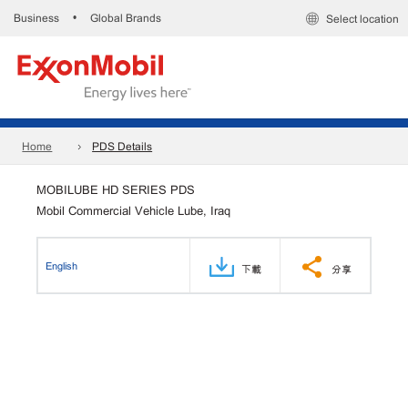
Business
Global Brands
•
Select location
Home
PDS Details
MOBILUBE HD SERIES PDS
Mobil Commercial Vehicle Lube, Iraq
English
下載
分享