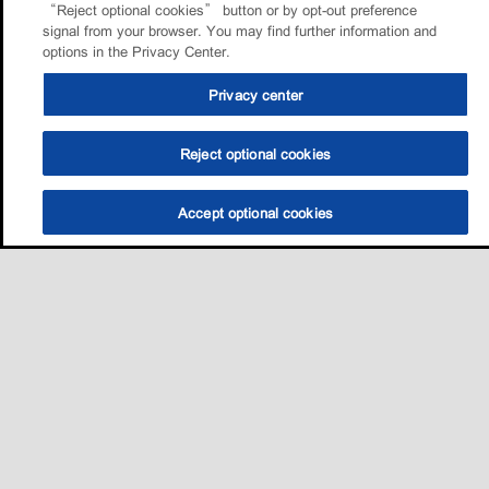
“Reject optional cookies” button or by opt-out preference
signal from your browser. You may find further information and
options in the Privacy Center.
Privacy center
Reject optional cookies
Accept optional cookies