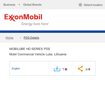
Business
Global Brands
•
Select location
Home
PDS Details
MOBILUBE HD SERIES PDS
Mobil Commercial Vehicle Lube, Lithuania
English
下載
分享