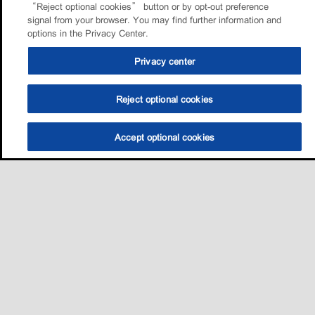
“Reject optional cookies” button or by opt-out preference
signal from your browser. You may find further information and
options in the Privacy Center.
Privacy center
Reject optional cookies
Accept optional cookies