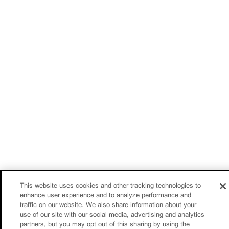
This website uses cookies and other tracking technologies to
enhance user experience and to analyze performance and
traffic on our website. We also share information about your
use of our site with our social media, advertising and analytics
partners, but you may opt out of this sharing by using the