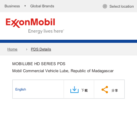
Business
Global Brands
•
Select location
Home
PDS Details
MOBILUBE HD SERIES PDS
Mobil Commercial Vehicle Lube, Republic of Madagascar
English
下載
分享