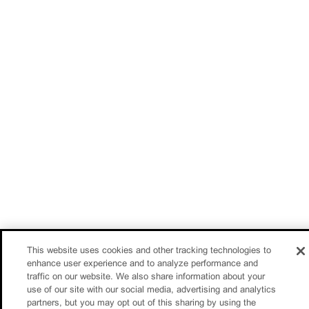
This website uses cookies and other tracking technologies to
enhance user experience and to analyze performance and
traffic on our website. We also share information about your
use of our site with our social media, advertising and analytics
partners, but you may opt out of this sharing by using the