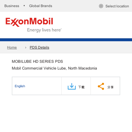
Business
Global Brands
•
Select location
Home
PDS Details
MOBILUBE HD SERIES PDS
Mobil Commercial Vehicle Lube, North Macedonia
English
下載
分享