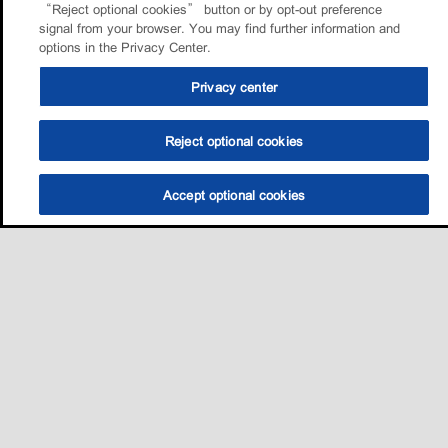
“Reject optional cookies” button or by opt-out preference
signal from your browser. You may find further information and
options in the Privacy Center.
Privacy center
Reject optional cookies
Accept optional cookies