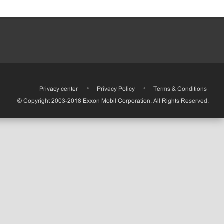
•
Privacy center
•
Privacy Policy
•
Terms & Conditions
© Copyright 2003-2018 Exxon Mobil Corporation. All Rights Reserved.