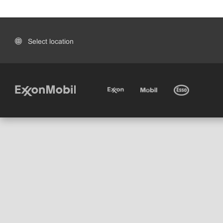
Select location