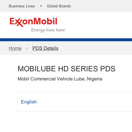
•
Business Lines
Global Brands
Home
PDS Details
MOBILUBE HD SERIES PDS
Mobil Commercial Vehicle Lube, Nigeria
English