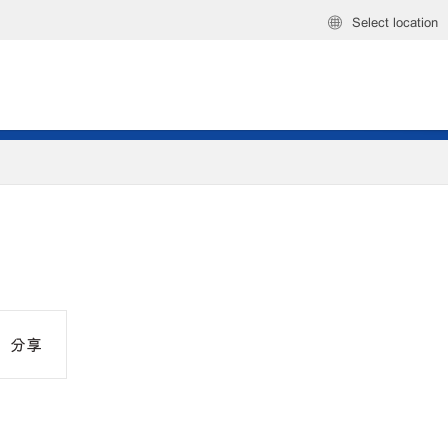
Select location
分享