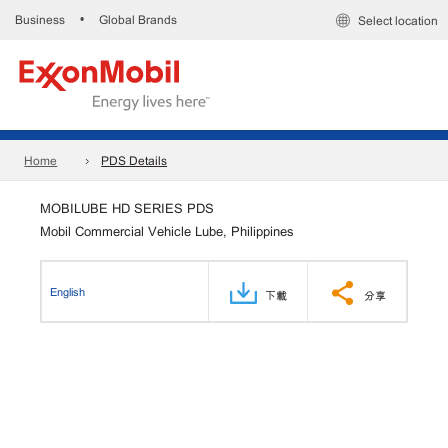
Business
Global Brands
•
Select location
Home
PDS Details
MOBILUBE HD SERIES PDS
Mobil Commercial Vehicle Lube, Philippines
English
下載
分享