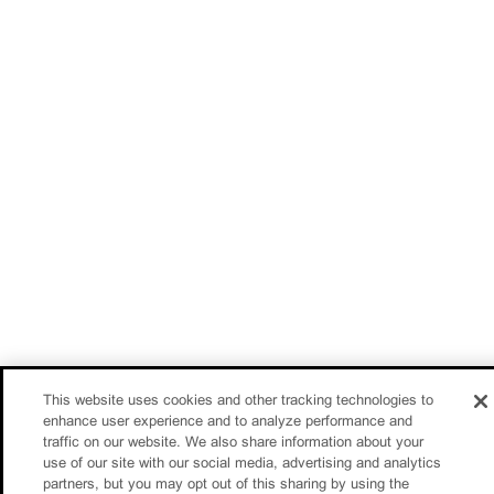
This website uses cookies and other tracking technologies to
enhance user experience and to analyze performance and
traffic on our website. We also share information about your
use of our site with our social media, advertising and analytics
partners, but you may opt out of this sharing by using the