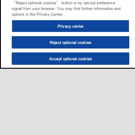
“Reject optional cookies” button or by opt-out preference
signal from your browser. You may find further information and
options in the Privacy Center.
Privacy center
Reject optional cookies
Accept optional cookies